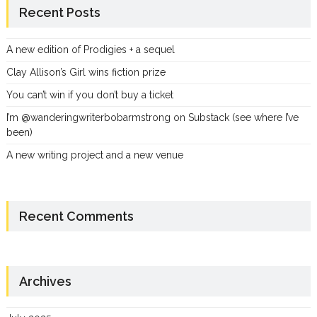
Recent Posts
A new edition of Prodigies + a sequel
Clay Allison’s Girl wins fiction prize
You can’t win if you don’t buy a ticket
I’m @wanderingwriterbobarmstrong on Substack (see where I’ve
been)
A new writing project and a new venue
Recent Comments
Archives