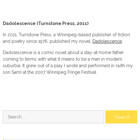
Dadolescence (Turnstone Press, 2011)
In 2011, Turnstone Press, a Winnipeg-based publisher of fiction
and poetry since 1976, published my novel,
Dadolescence
.
Dadolescence is a comic novel about a stay-at-home father
coming to terms with what it means to be a man in modern
suburbia. It grew out of a play I wrote and performed in (with my
son Sam) at the 2007 Winnipeg Fringe Festival.
Search
for: