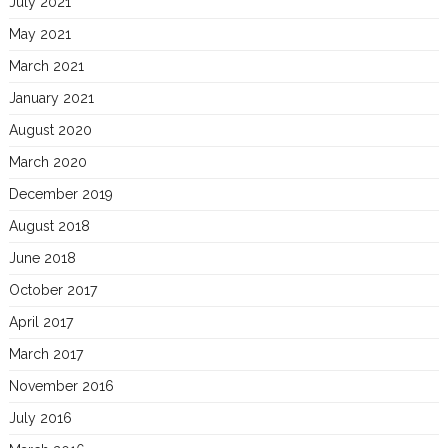
July 2021
May 2021
March 2021
January 2021
August 2020
March 2020
December 2019
August 2018
June 2018
October 2017
April 2017
March 2017
November 2016
July 2016