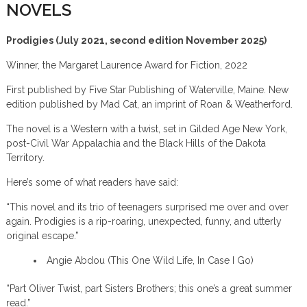
NOVELS
Prodigies (July 2021, second edition November 2025)
Winner, the Margaret Laurence Award for Fiction, 2022
First published by Five Star Publishing of Waterville, Maine. New
edition published by Mad Cat, an imprint of Roan & Weatherford.
The novel is a Western with a twist, set in Gilded Age New York,
post-Civil War Appalachia and the Black Hills of the Dakota
Territory.
Here’s some of what readers have said:
“This novel and its trio of teenagers surprised me over and over
again. Prodigies is a rip-roaring, unexpected, funny, and utterly
original escape.”
Angie Abdou (This One Wild Life, In Case I Go)
“Part Oliver Twist, part Sisters Brothers; this one’s a great summer
read.”