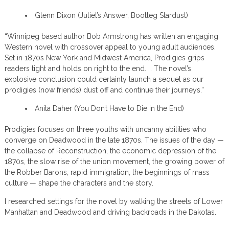
Glenn Dixon (Juliet’s Answer, Bootleg Stardust)
“Winnipeg based author Bob Armstrong has written an engaging
Western novel with crossover appeal to young adult audiences.
Set in 1870s New York and Midwest America, Prodigies grips
readers tight and holds on right to the end. … The novel’s
explosive conclusion could certainly launch a sequel as our
prodigies (now friends) dust off and continue their journeys.”
Anita Daher (You Don’t Have to Die in the End)
Prodigies focuses on three youths with uncanny abilities who
converge on Deadwood in the late 1870s. The issues of the day —
the collapse of Reconstruction, the economic depression of the
1870s, the slow rise of the union movement, the growing power of
the Robber Barons, rapid immigration, the beginnings of mass
culture — shape the characters and the story.
I researched settings for the novel by walking the streets of Lower
Manhattan and Deadwood and driving backroads in the Dakotas.