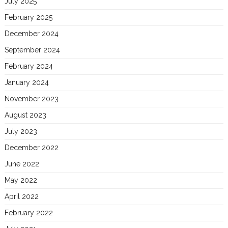
July 2025
February 2025
December 2024
September 2024
February 2024
January 2024
November 2023
August 2023
July 2023
December 2022
June 2022
May 2022
April 2022
February 2022