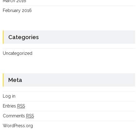
March 2016
February 2016
Categories
Uncategorized
Meta
Log in
Entries
RSS
Comments
RSS
WordPress.org