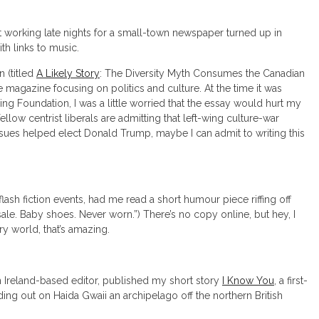
t working late nights for a small-town newspaper turned up in
th links to music.
n (titled
A Likely Story
: The Diversity Myth Consumes the Canadian
 magazine focusing on politics and culture. At the time it was
ng Foundation, I was a little worried that the essay would hurt my
llow centrist liberals are admitting that left-wing culture-war
ssues helped elect Donald Trump, maybe I can admit to writing this
flash fiction events, had me read a short humour piece riffing off
le. Baby shoes. Never worn.”) There’s no copy online, but hey, I
ry world, that’s amazing.
n Ireland-based editor, published my short story
I Know You
, a first-
ing out on Haida Gwaii an archipelago off the northern British