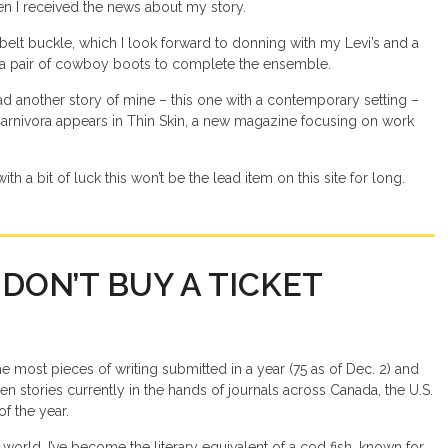
en I received the news about my story.
r belt buckle, which I look forward to donning with my Levi’s and a
a pair of cowboy boots to complete the ensemble.
 had another story of mine – this one with a contemporary setting –
 Carnivora appears in Thin Skin, a new magazine focusing on work
ith a bit of luck this won’t be the lead item on this site for long.
 DON’T BUY A TICKET
he most pieces of writing submitted in a year (75 as of Dec. 2) and
en stories currently in the hands of journals across Canada, the U.S.
of the year.
world, I’ve become the literary equivalent of a cod fish, known for