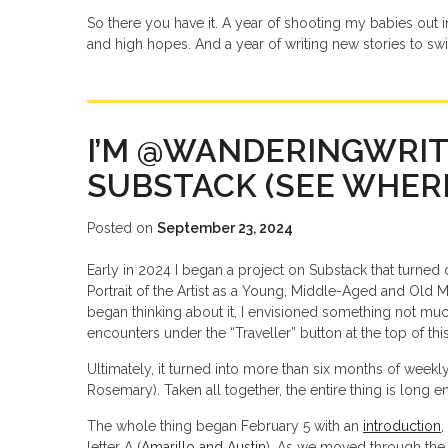
So there you have it. A year of shooting my babies out 
and high hopes. And a year of writing new stories to sw
I’M @WANDERINGWRI
SUBSTACK (SEE WHERE
Posted on
September 23, 2024
Early in 2024 I began a project on Substack that turned
Portrait of the Artist as a Young, Middle-Aged and Old Man
began thinking about it, I envisioned something not much 
encounters under the “Traveller” button at the top of this
Ultimately, it turned into more than six months of weekly
Rosemary). Taken all together, the entire thing is long
The whole thing began February 5 with an
introduction
,
letter A (
Amarillo and Austin
). As we moved through the 