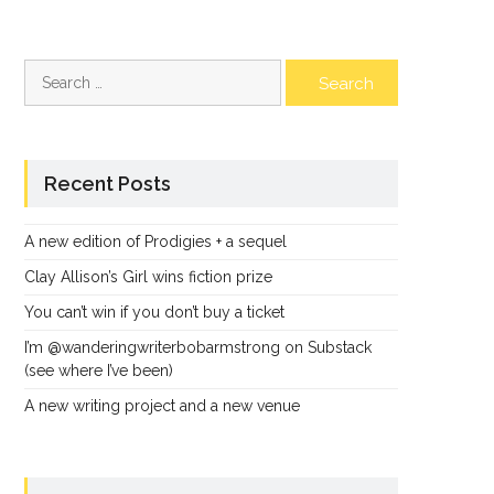
Search
for:
Recent Posts
A new edition of Prodigies + a sequel
Clay Allison’s Girl wins fiction prize
You can’t win if you don’t buy a ticket
I’m @wanderingwriterbobarmstrong on Substack
(see where I’ve been)
A new writing project and a new venue