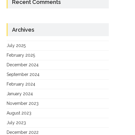
Recent Comments
Archives
July 2025
February 2025
December 2024
September 2024
February 2024
January 2024
November 2023
August 2023
July 2023
December 2022