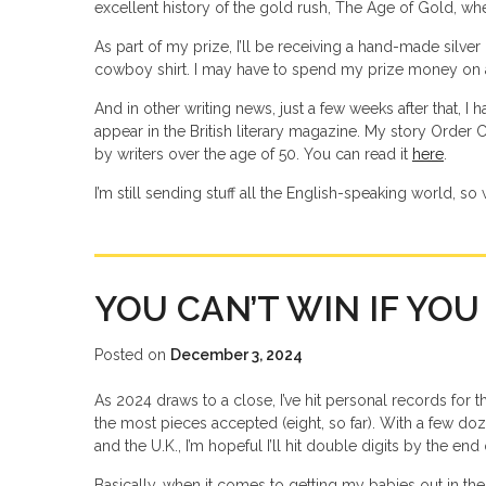
excellent history of the gold rush, The Age of Gold, wh
As part of my prize, I’ll be receiving a hand-made silve
cowboy shirt. I may have to spend my prize money on 
And in other writing news, just a few weeks after that, I
appear in the British literary magazine. My story Order
by writers over the age of 50. You can read it
here
.
I’m still sending stuff all the English-speaking world, so w
YOU CAN’T WIN IF YOU
Posted on
December 3, 2024
As 2024 draws to a close, I’ve hit personal records for t
the most pieces accepted (eight, so far). With a few doz
and the U.K., I’m hopeful I’ll hit double digits by the end 
Basically, when it comes to getting my babies out in the 