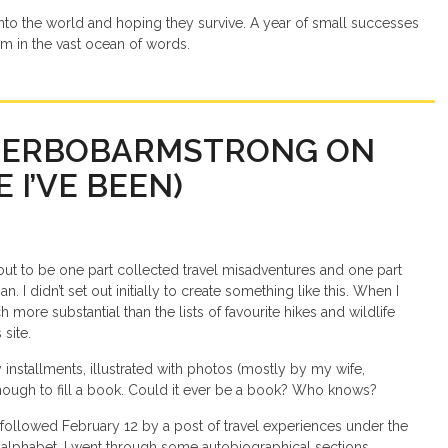
into the world and hoping they survive. A year of small successes
im in the vast ocean of words.
TERBOBARMSTRONG ON
 I’VE BEEN)
 out to be one part collected travel misadventures and one part
. I didn’t set out initially to create something like this. When I
more substantial than the lists of favourite hikes and wildlife
 site.
 installments, illustrated with photos (mostly by my wife,
 enough to fill a book. Could it ever be a book? Who knows?
 followed February 12 by a post of travel experiences under the
alphabet, I went through some autobiographical sections,