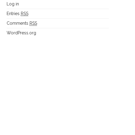
Log in
Entries
RSS
Comments
RSS
WordPress.org