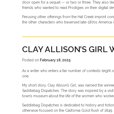
door open for a sequel — or two or three. They also li
friends who wanted to read Prodigies on their digital de
Perusing other offerings from the Hat Creek imprint conf
the other characters who traversed late-1870s America i
CLAY ALLISON’S GIRL 
Posted on
February 18, 2025
As a writer who enters a fair number of contests (eight or 
one.
My short story, Clay Allison’s Girl, was named the winn
Saddlebag Dispatches. The story was inspired by a visit 
town’s museum about the life of the women who worked i
Saddlebag Dispatches is dedicated to history and fictio
otherwise focused on the California Gold Rush of 1849. I