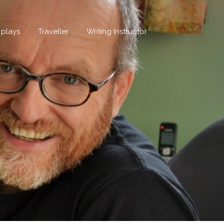
, plays
Traveller
Writing Instructor