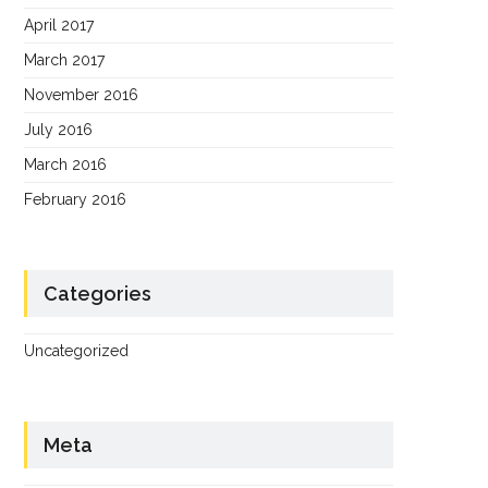
April 2017
March 2017
November 2016
July 2016
March 2016
February 2016
Categories
Uncategorized
Meta