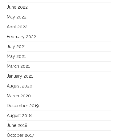
June 2022
May 2022
April 2022
February 2022
July 2021
May 2021
March 2021
January 2021
August 2020
March 2020
December 2019
August 2018
June 2018
October 2017