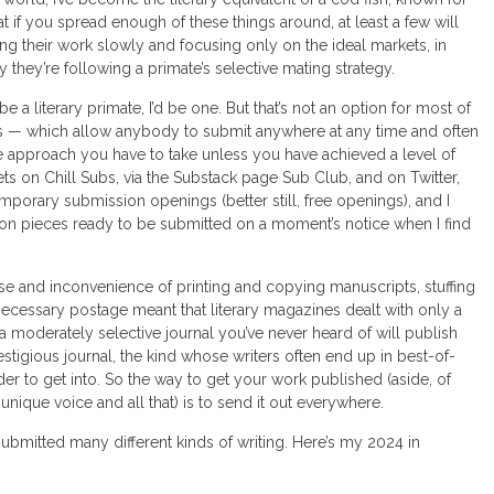
t if you spread enough of these things around, at least a few will
ng their work slowly and focusing only on the ideal markets, in
they’re following a primate’s selective mating strategy.
e a literary primate, I’d be one. But that’s not an option for most of
sions — which allow anybody to submit anywhere at any time and often
e approach you have to take unless you have achieved a level of
ts on Chill Subs, via the Substack page Sub Club, and on Twitter,
porary submission openings (better still, free openings), and I
tion pieces ready to be submitted on a moment’s notice when I find
se and inconvenience of printing and copying manuscripts, stuffing
necessary postage meant that literary magazines dealt with only a
a moderately selective journal you’ve never heard of will publish
estigious journal, the kind whose writers often end up in best-of-
er to get into. So the way to get your work published (aside, of
ique voice and all that) is to send it out everywhere.
 submitted many different kinds of writing. Here’s my 2024 in