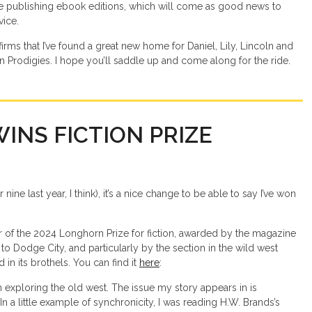
ke publishing ebook editions, which will come as good news to
vice.
irms that I’ve found a great new home for Daniel, Lily, Lincoln and
n Prodigies. I hope you’ll saddle up and come along for the ride.
WINS FICTION PRIZE
nine last year, I think), it’s a nice change to be able to say I’ve won
er of the 2024 Longhorn Prize for fiction, awarded by the magazine
to Dodge City, and particularly by the section in the wild west
n its brothels. You can find it
here
:
n exploring the old west. The issue my story appears in is
n a little example of synchronicity, I was reading H.W. Brands’s