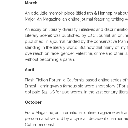
March
An odd little memoir piece (titled
9th & Hennepin
) abou
Major 7th Magazine, an online journal featuring writing wi
An essay on literary diversity initiatives and discriminatio
Literary Scene) was published by C2C Journal, an online
published, in a journal funded by the conservative Manni
standing in the literary world. But now that many of my fe
overreach on race, gender, Palestine, crime and other i
without becoming a pariah.
April
Flash Fiction Forum, a California-based online series of 
Ernest Hemingway’s famous six-word short story (“For sa
got paid $25 US for 200 words. In the 21st century litera
October
Erato Magazine, an international online magazine with a
person narrative told by a cynical, decadent charmer hid
Columbia coast.