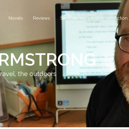
Novels
Reviews
Short stories, creative non-fiction
ARMSTRONG
ravel, the outdoors