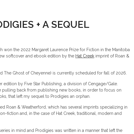
DIGIES + A SEQUEL
h won the 2022 Margaret Laurence Prize for Fiction in the Manitoba
 new softcover and ebook edition by the
Hat Creek
imprint of Roan &
led The Ghost of Cheyenne) is currently scheduled for fall of 2026.
r edition by Five Star Publishing, a division of Cengage/Gale.
ulling back from publishing new books, in order to focus on
ooks, that left my sequel to Prodigies an orphan.
ed Roan & Weatherford, which has several imprints specializing in
non-fiction and, in the case of Hat Creek, traditional, modern and
eries in mind and Prodigies was written in a manner that left the